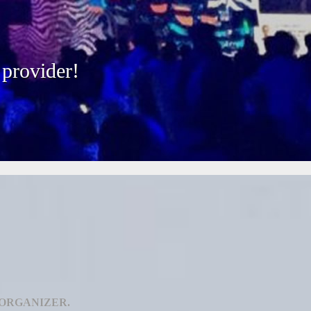
 provider!
 ORGANIZER.