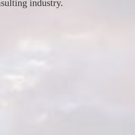
sulting industry.