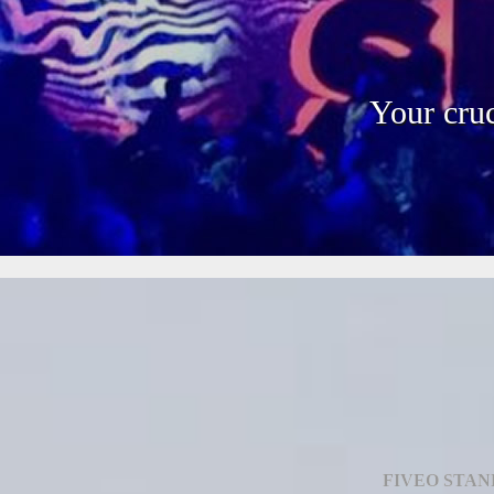
Your cruc
FIVEO STAN