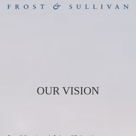
OUR VISION