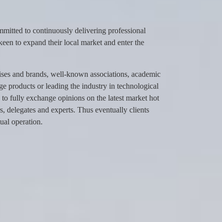
itted to continuously delivering professional
keen to expand their local market and enter the
ises and brands, well-known associations, academic
dge products or leading the industry in technological
to fully exchange opinions on the latest market hot
, delegates and experts. Thus eventually clients
ual operation.