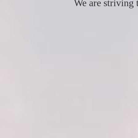
We are striving 