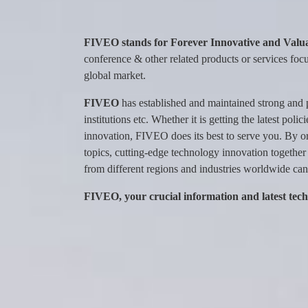
FIVEO stands for Forever Innovative and Valua
conference & other related products or services focu
global market.
FIVEO
has established and maintained strong and 
institutions etc. Whether it is getting the latest po
innovation, FIVEO does its best to serve you. By o
topics, cutting-edge technology innovation together
from different regions and industries worldwide can 
FIVEO, your crucial information and latest tec