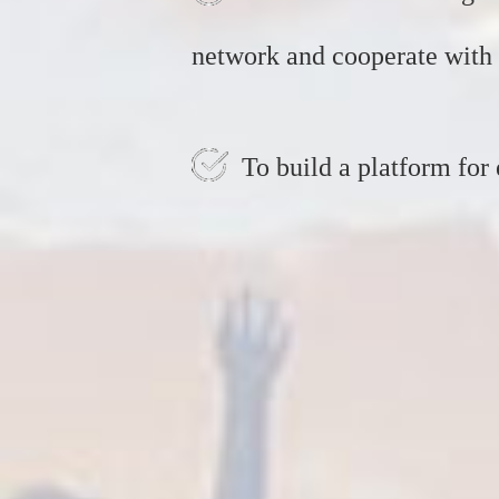
network and cooperate with 
To build a platform for 