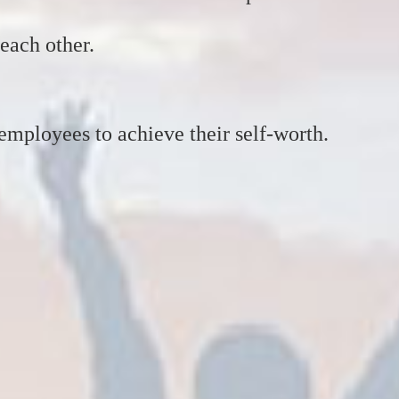
each other.
employees to achieve their self-worth.