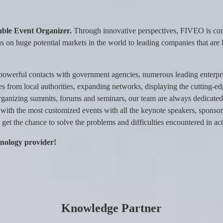
ble Event Organizer.
Through innovative perspectives, FIVEO is comm
s on huge potential markets in the world to leading companies that are 
powerful contacts with government agencies, numerous leading enterpr
licies from local authorities, expanding networks, displaying the cutting-e
rganizing summits, forums and seminars, our team are always dedicated 
 with the most customized events with all the keynote speakers, sponsors
get the chance to solve the problems and difficulties encountered in act
hnology provider!
Knowledge Partner