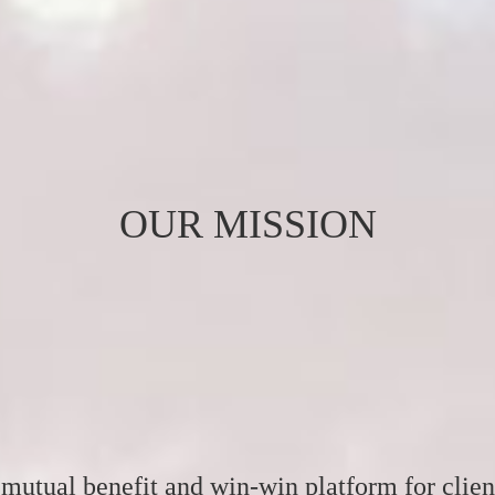
OUR MISSION
mutual benefit and win-win platform for clien