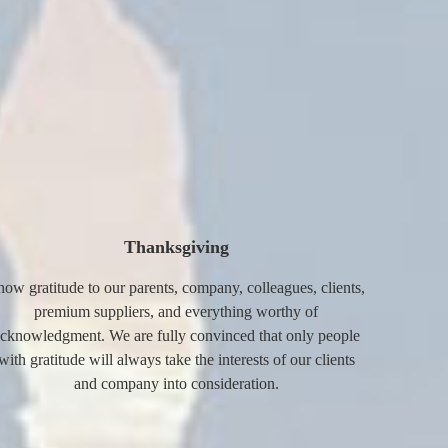
Thanksgiving
how gratitude to our parents, company, colleagues, clients,
premium suppliers, and everything worthy of
cknowledgment. We are fully convinced that only people
with gratitude will always take the interests of our clients
and company into consideration.