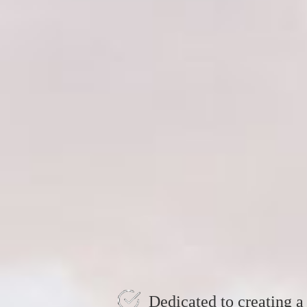
Dedicated to creating a 