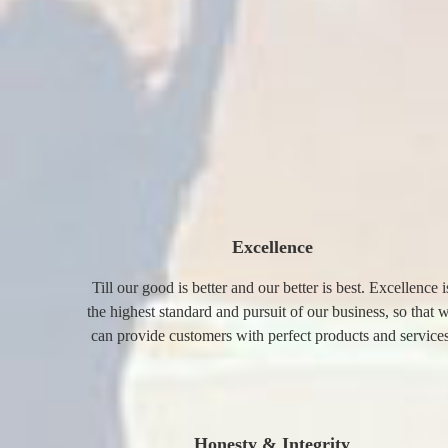
Excellence
Till our good is better and our better is best. Excellence i
the highest standard and pursuit of our business, so that 
can provide customers with perfect products and services
Honesty & Integrity