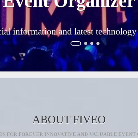
Event Organizer
ial information and latest technology
ABOUT FIVEO
DS FOR FOREVER INNOVATIVE AND VALUABLE EVENT