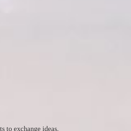
ts to exchange ideas,