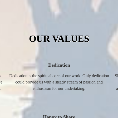
OUR VALUES
Dedication
s
Dedication is the spiritual core of our work. Only dedication
S
we
could provide us with a steady stream of passion and
.
enthusiasm for our undertaking.
a
Happy to Share