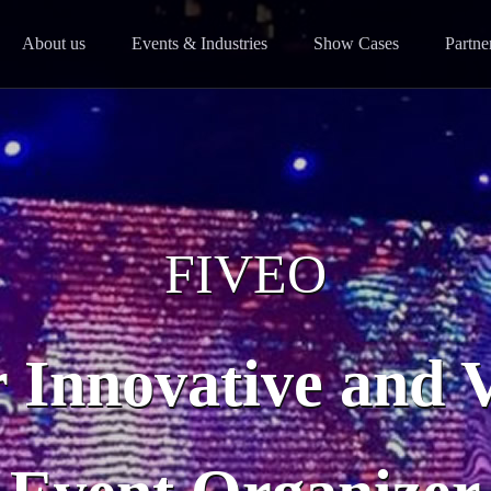
About us
Events & Industries
Show Cases
Partne
FIVEO
 Innovative and 