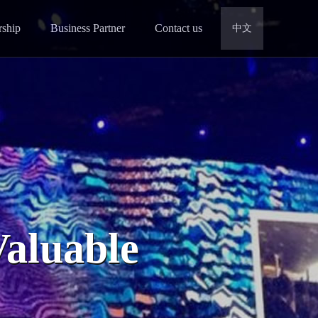
rship
Business Partner
Contact us
中文
Valuable