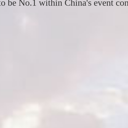
to be No.1 within China's event con