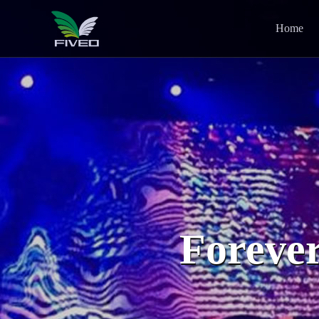
Home
Forever