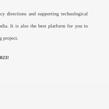
 directions and supporting technological
ia. It is also the best platform for you to
 project.
023!