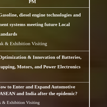
PM
Gasoline, diesel engine technologies and
ment systems meeting future Local
tandards
ak & Exhibition Visiting
Optimization & Innovation of Batteries,
apping, Motors, and Power Electronics
ow to Enter and Expand Automotive
ASEAN and India after the epidemic?
 & Exhibition Visiting