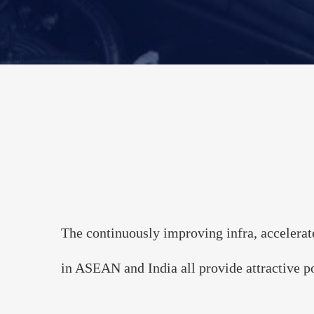
The 3rd A
Powe
--Transition to 
Dec
The continuously improving infra, accelerat
in ASEAN and India all provide attractive po