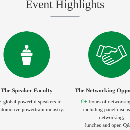
Event Highlights
The Speaker Faculty
The Networking Oppo
+
6+
global powerful speakers in
hours of networkin
utomotive powertrain industry.
including panel discus
networking,
lunches and open Q