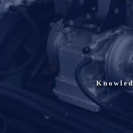
Knowled