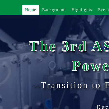
Home
Background
Highlights
Event
The 3rd A
Powe
--Transition to 
Dec