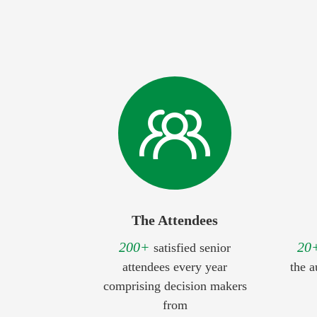
The Attendees
200+
20
satisfied senior
attendees every year
the a
comprising decision makers
from