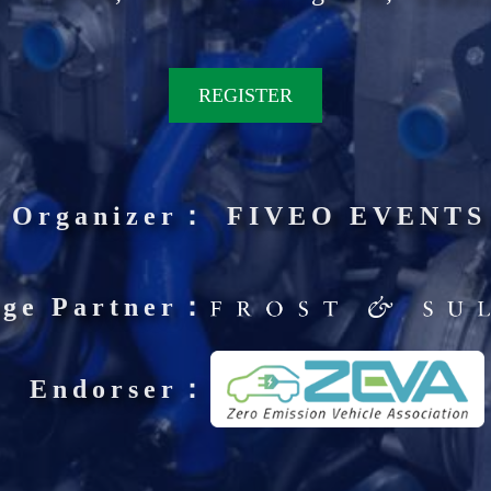
REGISTER
Organizer：
FIVEO EVENTS
ge Partner：
Endorser：