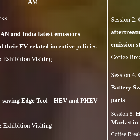
AM
rks
Session 2.
aftertreat
N and India latest emissions
emission s
d their EV-related incentive policies
Coffee Bre
 Exhibition Visiting
Session 4.
Battery Sw
parts
l-saving Edge Tool-- HEV and PHEV
H
Session 5.
Market in 
 Exhibition Visiting
Coffee Break