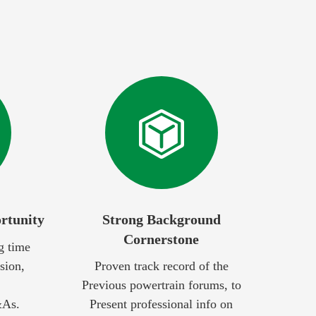
rtunity
Strong Background
Cornerstone
g time
sion,
Proven track record of the
Previous powertrain forums, to
&As.
Present professional info on