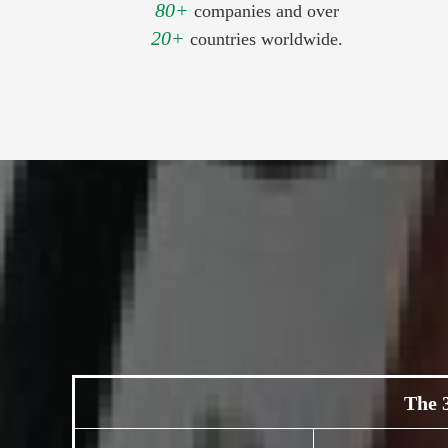
80+
companies and over
20+
countries worldwide.
The 