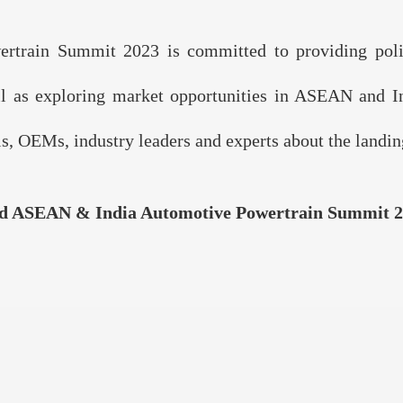
rain Summit 2023 is committed to providing policy
ll as exploring market opportunities in ASEAN and Ind
, OEMs, industry leaders and experts about the landing
d ASEAN & India Automotive Powertrain Summit 2