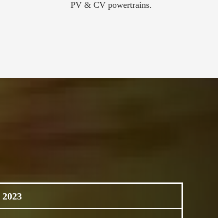
PV & CV powertrains.
 2023