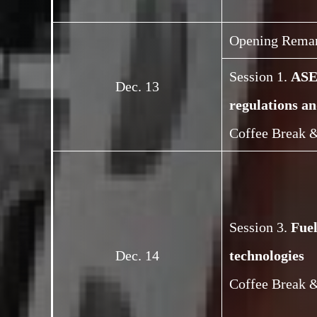
Opening Rema
Session 1.
ASEA
Dec. 13
regulations an
Coffee Break &
Session 3.
Fue
Dec. 14
technologies
Coffee Break &