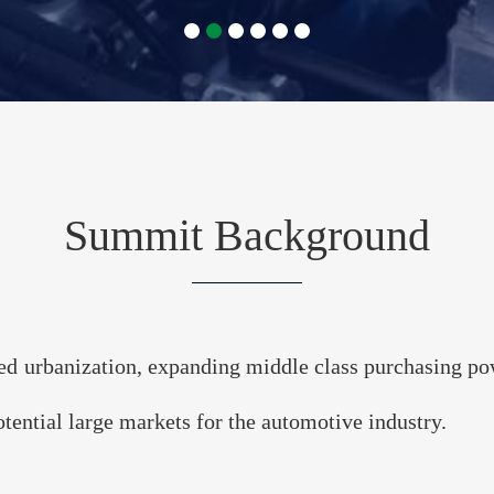
SEAN & India 
rtrain Summit
Electrification with Bus
Summit Background
. 13-14, 2023 • Bangkok, Thai
ed urbanization, expanding middle class purchasing powe
REGISTER
tential large markets for the automotive industry.