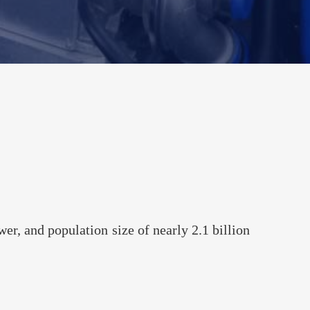
Automotive
 2023
iness Potential--
land
r, and population size of nearly 2.1 billion