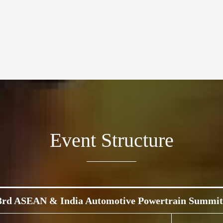
Event Structure
3rd ASEAN & India Automotive Powertrain Summit