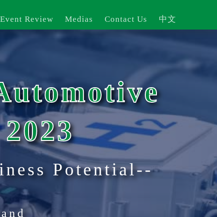
 Event Review
Medias
Contact Us
中文
Automotive
 2023
iness Potential--
land