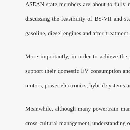
ASEAN state members are about to fully m
discussing the feasibility of BS-VII and st
gasoline, diesel engines and after-treatment
Knowled
More importantly, in order to achieve the
support their domestic EV consumption and i
motors, power electronics, hybrid systems a
Meanwhile, although many powertrain manuf
cross-cultural management, understanding of 