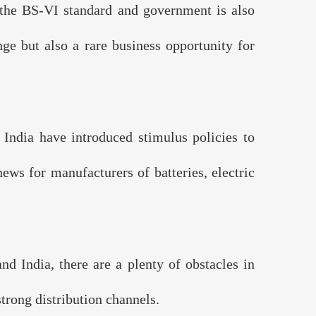
the BS-VI standard and government is also
nge but also a rare business opportunity for
India have introduced stimulus policies to
ews for manufacturers of batteries, electric
 India, there are a plenty of obstacles in
trong distribution channels.