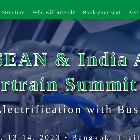
 Structure
Who will attend?
Book your seat
Past
SEAN & India 
rtrain Summit
Electrification with Bus
. 13-14, 2023 • Bangkok, Thai