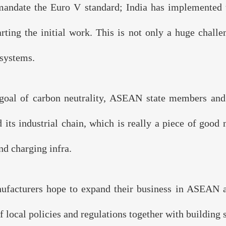
andate the Euro V standard; India has implemented 
Organizer：
FIVEO EVENTS
arting the initial work. This is not only a huge challe
 systems.
ge Partner：
 goal of carbon neutrality, ASEAN state members and 
Endorser：
ts industrial chain, which is really a piece of good n
nd charging infra.
acturers hope to expand their business in ASEAN and
local policies and regulations together with building s