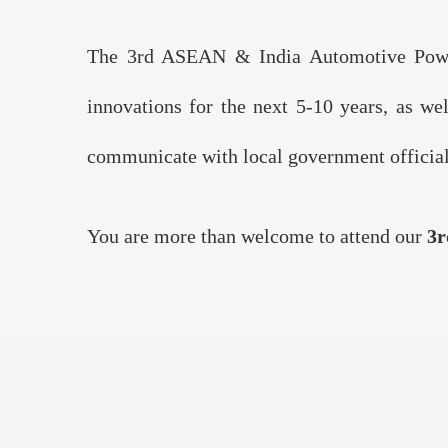
The 3rd ASEAN & India Automotive Powert
innovations for the next 5-10 years, as we
communicate with local government officials
You are more than welcome to attend our
3r